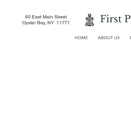
First 
60 East Main Street
Oyster Bay, NY 11771
HOME
ABOUT US