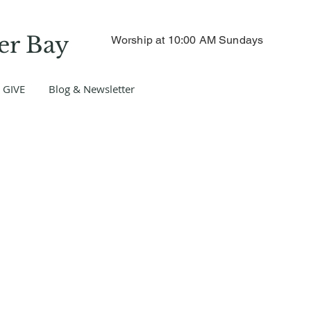
er Bay
Worship at 10:00 AM Sundays
GIVE
Blog & Newsletter