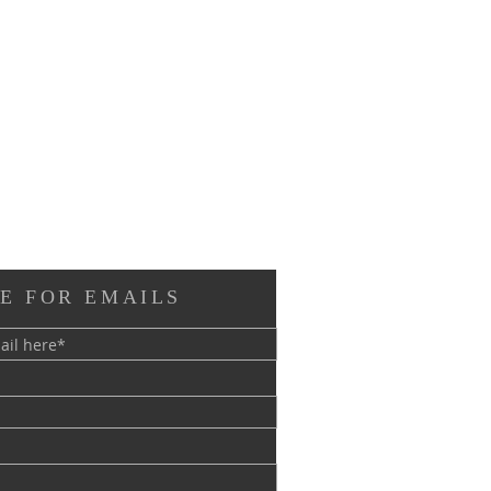
E FOR EMAILS