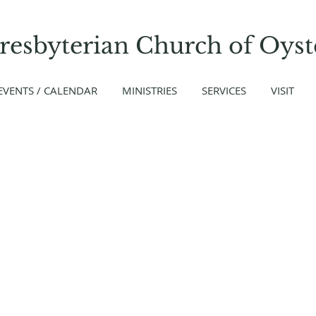
Presbyterian Church
of
Oyst
EVENTS / CALENDAR
MINISTRIES
SERVICES
VISIT