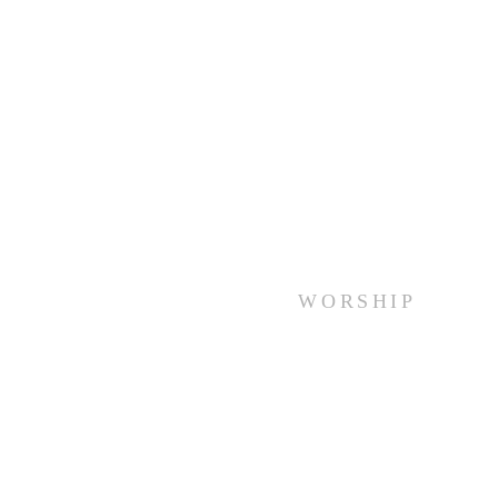
WORSHIP
Every Sunday at 10:00 am.