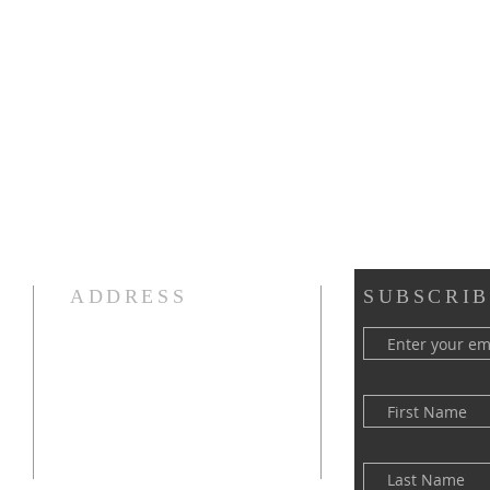
ADDRESS
SUBSCRIB
(516) 922 - 5477
60 East Main Street
Oyster Bay, NY 11771
officefpcob@optonline.net