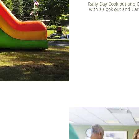
Rally Day Cook out and C
with a Cook out and Car