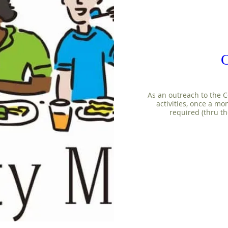
As an outreach to the C
activities, once a mo
required (thru th