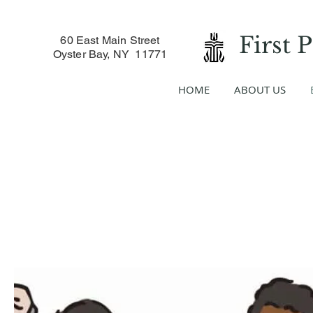
First 
60 East Main Street
Oyster Bay, NY 11771
HOME
ABOUT US