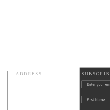
ADDRESS
SUBSCRIB
(516) 922 - 5477
60 East Main Street
Oyster Bay, NY 11771
officefpcob@optonline.net