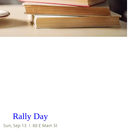
Rally Day
Sun, Sep 13
60 E Main St