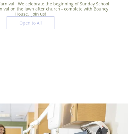
arnival.  We celebrate the beginning of Sunday School 
nival on the lawn after church - complete with Bouncy 
House.  Join us!
Open to All