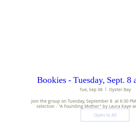
Bookies - Tuesday, Sept. 8
Tue, Sep 08
Oyster Bay
Join the group on Tuesday, September 8  at 6:30 PM t
selection - "A Founding Mother" by Laura Kaye a
Open to All