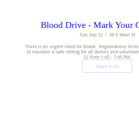
Blood Drive - Mark Your C
Tue, Sep 22
60 E Main St
There is an urgent need for blood.  Registrations Stron
to maintain a safe setting for all donors and voluntee
22 from 1:45 - 7:45 PM.
Open to All