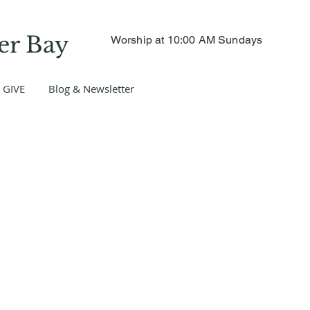
er Bay
Worship at 10:00 AM Sundays
GIVE
Blog & Newsletter