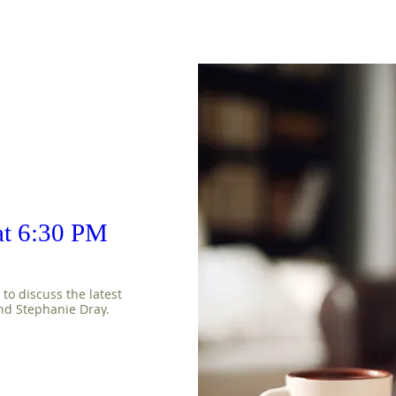
 at 6:30 PM
o discuss the latest 
nd Stephanie Dray.