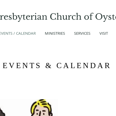
Presbyterian Church
of
Oyst
EVENTS / CALENDAR
MINISTRIES
SERVICES
VISIT
EVENTS & CALENDAR