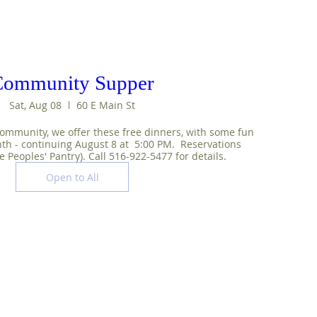
Community Supper
Sat, Aug 08
60 E Main St
ommunity, we offer these free dinners, with some fun 
nth - continuing August 8 at  5:00 PM.  Reservations 
e Peoples' Pantry). Call 516-922-5477 for details.
Open to All