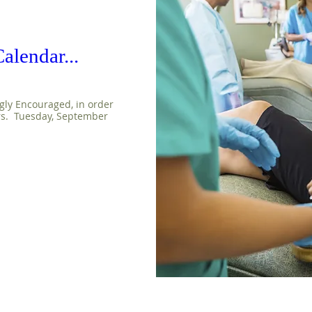
alendar...
gly Encouraged, in order 
rs.  Tuesday, September 