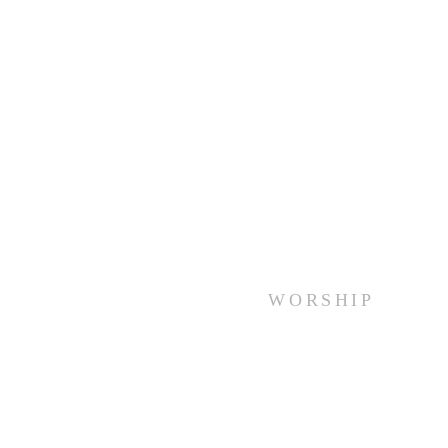
WORSHIP
Every Sunday at 10:00 am.