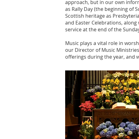
approach, but in our own infor
as Rally Day (the beginning of
Scottish heritage as Presbyteri
and Easter Celebrations, along 
service at the end of the Sunda
Music plays a vital role in wors
our Director of Music Ministrie
offerings during the year, and 