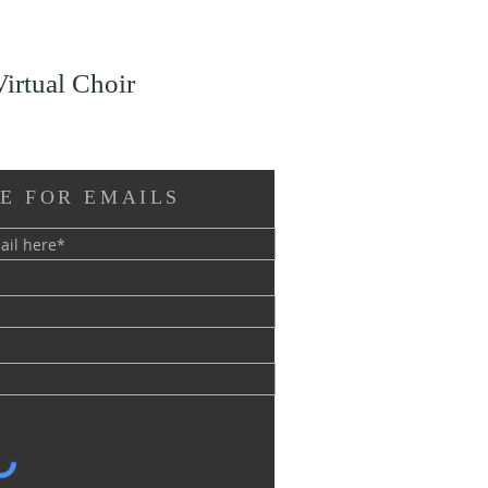
Virtual Choir
E FOR EMAILS