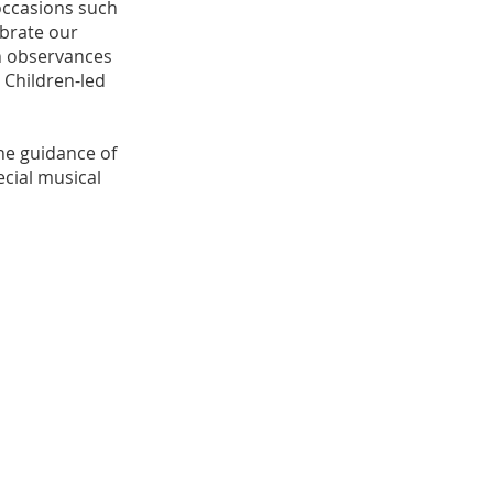
occasions such
ebrate our
en observances
 Children-led
the guidance of
ecial musical