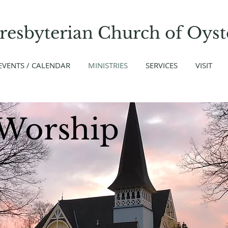
Presbyterian Church
of
Oyst
EVENTS / CALENDAR
MINISTRIES
SERVICES
VISIT
Worship