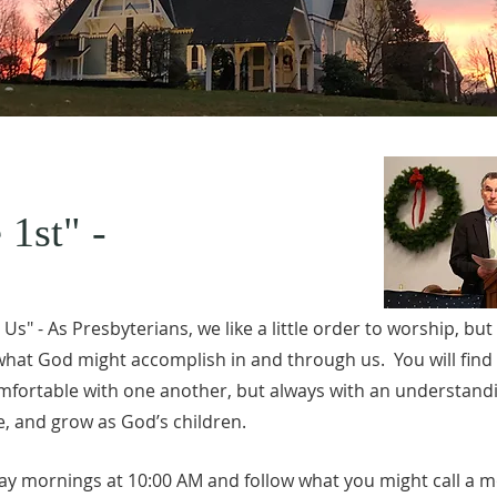
 1st" -
s" - As Presbyterians, we like a little order to worship, but
 what God might accomplish in and through us. You will find
fortable with one another, but always with an understand
, and grow as God’s children.
y mornings at 10:00 AM and follow what you might call a mo