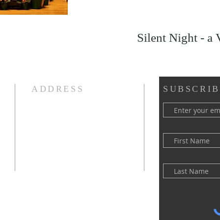
Silent Night - a 
ADDRESS
SUBSCRIB
(516) 922 - 5477
60 East Main Street
Oyster Bay, NY 11771
officefpcob@optonline.net