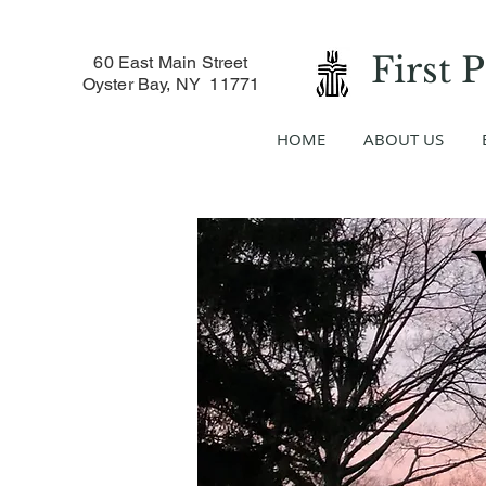
First 
60 East Main Street
Oyster Bay, NY 11771
HOME
ABOUT US