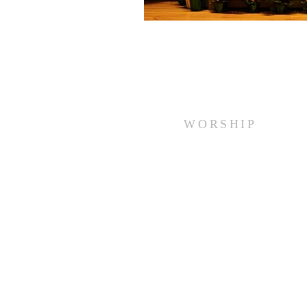
WORSHIP
Every Sunday at 10:00 am.