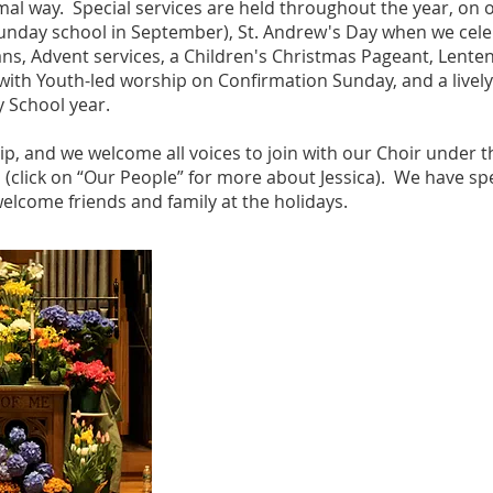
mal way. Special services are held throughout the year, on 
 Sunday school in September), St. Andrew's Day when we cel
ans, Advent services, a Children's Christmas Pageant, Lent
with Youth-led worship on Confirmation Sunday, and a lively
y School year.
hip, and we welcome all voices to join with our Choir under 
s (click on “Our People” for more about Jessica). We have sp
welcome friends and family at the holidays.