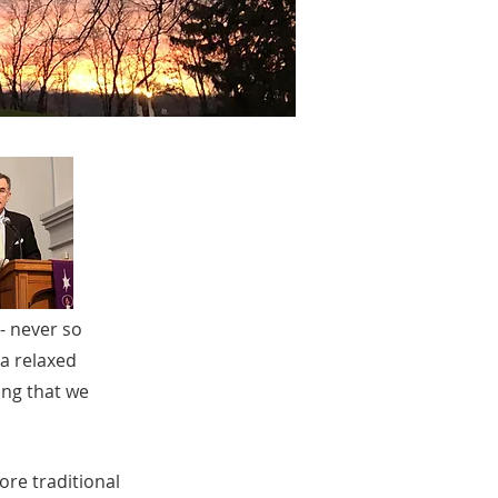
 - never so
 a relaxed
ing that we
re traditional