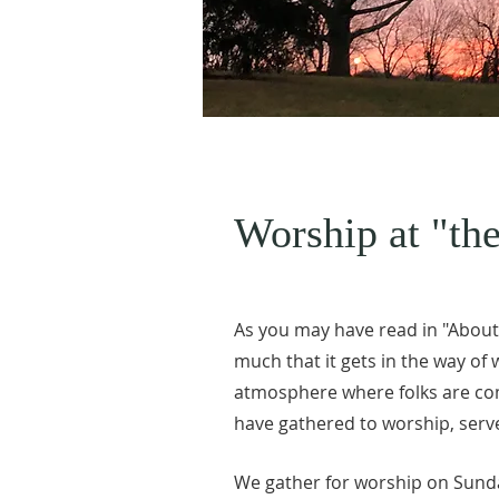
Worship at "the
As you may have read in "About U
much that it gets in the way of
atmosphere where folks are com
have gathered to worship, serve
We gather for worship on Sunda