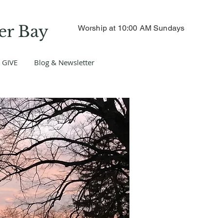
er Bay
Worship at 10:00 AM Sundays
GIVE
Blog & Newsletter