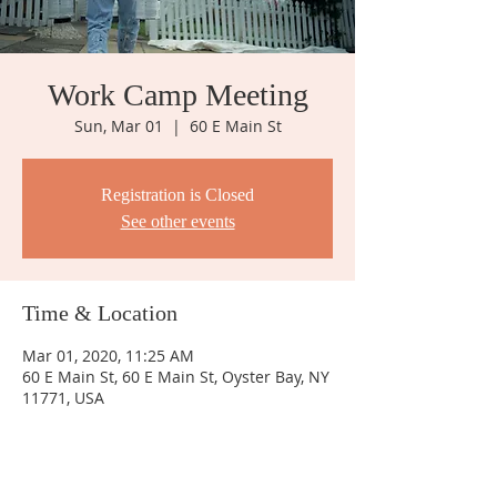
Work Camp Meeting
Sun, Mar 01
  |  
60 E Main St
Registration is Closed
See other events
Time & Location
Mar 01, 2020, 11:25 AM
60 E Main St, 60 E Main St, Oyster Bay, NY
11771, USA