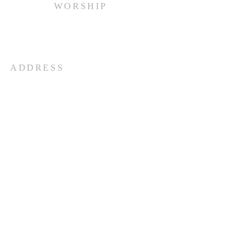
WORSHIP
Every Sunday at 10:00 am.
ADDRESS
(516) 922 - 5477
60 East Main Street
Oyster Bay, NY 11771
officefpcob@optonline.net
SUBSCRIBE FOR EMAILS