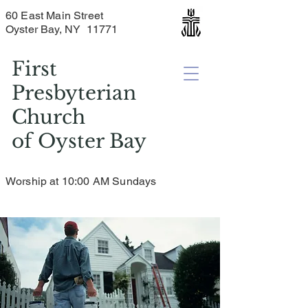
60 East Main Street
Oyster Bay, NY 11771
First
Presbyterian
Church
of
Oyster Bay
Worship at 10:00 AM Sundays