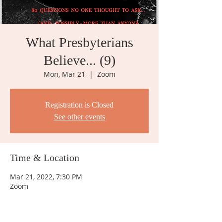
What Presbyterians
Believe... (9)
Mon, Mar 21
  |  
Zoom
Registration is Closed
See other events
Time & Location
Mar 21, 2022, 7:30 PM
Zoom