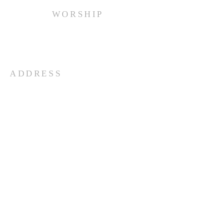
WORSHIP
Every Sunday at 10:00 am.
ADDRESS
(516) 922 - 5477
60 East Main Street
Oyster Bay, NY 11771
officefpcob@optonline.net
SUBSCRIBE FOR EMAILS