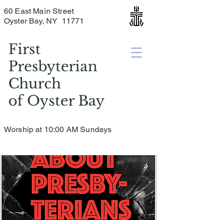
60 East Main Street
Oyster Bay, NY 11771
First
Presbyterian
Church
of
Oyster Bay
Worship at 10:00 AM Sundays