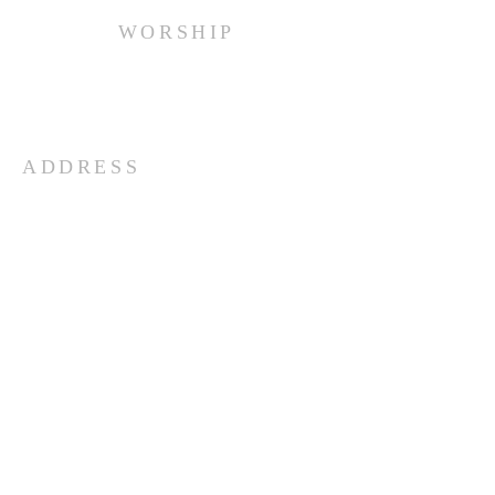
WORSHIP
Every Sunday at 10:00 am.
ADDRESS
(516) 922 - 5477
60 East Main Street
Oyster Bay, NY 11771
officefpcob@optonline.net
SUBSCRIBE FOR EMAILS