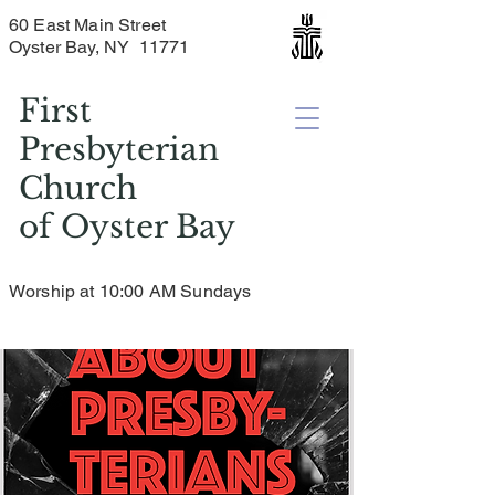
60 East Main Street
Oyster Bay, NY 11771
First
Presbyterian
Church
of
Oyster Bay
Worship at 10:00 AM Sundays