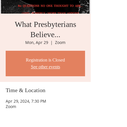
What Presbyterians
Believe...
Mon, Apr 29
  |  
Zoom
Registration is Closed
See other events
Time & Location
Apr 29, 2024, 7:30 PM
Zoom