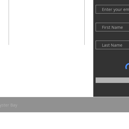
(516) 922 - 5477
60 East Main Street
Oyster Bay, NY 11771
officefpcob@optonline.net
yster Bay