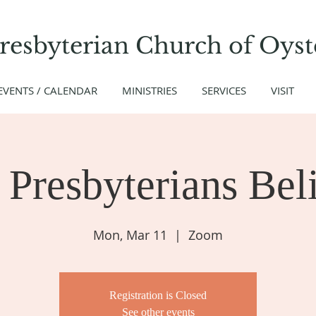
Presbyterian Church
of
Oyst
EVENTS / CALENDAR
MINISTRIES
SERVICES
VISIT
Presbyterians Beli
Mon, Mar 11
  |  
Zoom
Registration is Closed
See other events