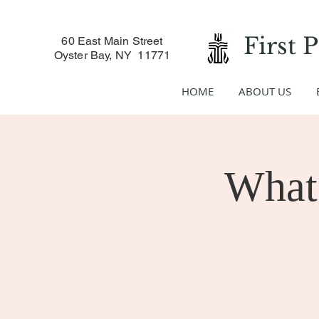
First 
60 East Main Street
Oyster Bay, NY 11771
HOME
ABOUT US
What 