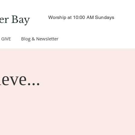
er Bay
Worship at 10:00 AM Sundays
GIVE
Blog & Newsletter
eve...