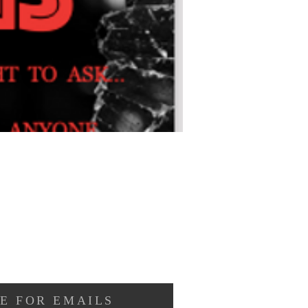
E FOR EMAILS