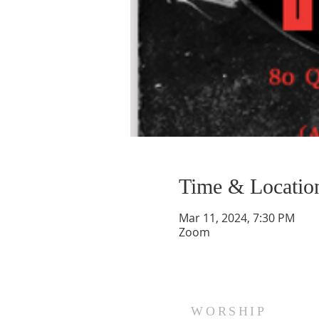
Time & Locatio
Mar 11, 2024, 7:30 PM
Zoom
WORSHIP