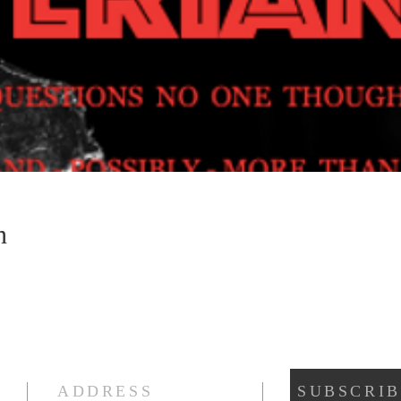
n
ADDRESS
SUBSCRIB