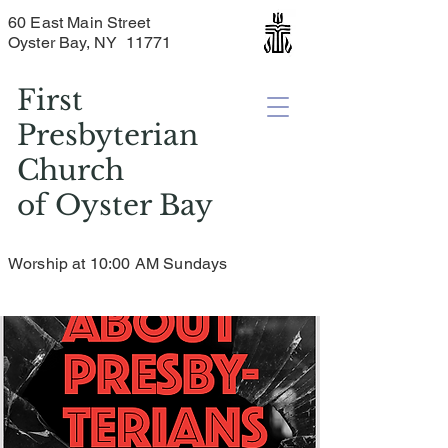
60 East Main Street
Oyster Bay, NY 11771
First
Presbyterian
Church
of
Oyster Bay
Worship at 10:00 AM Sundays