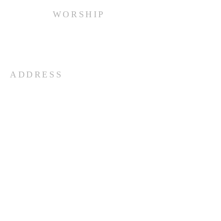
WORSHIP
Every Sunday at 10:00 am.
ADDRESS
(516) 922 - 5477
60 East Main Street
Oyster Bay, NY 11771
officefpcob@optonline.net
SUBSCRIBE FOR EMAILS