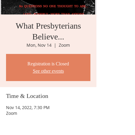
What Presbyterians
Believe...
Mon, Nov 14
  |  
Zoom
Registration is Closed
See other events
Time & Location
Nov 14, 2022, 7:30 PM
Zoom