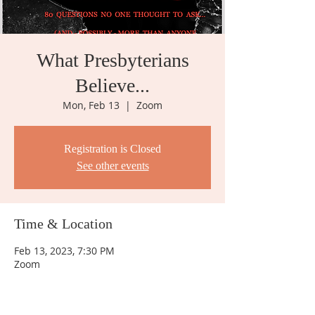
What Presbyterians
Believe...
Mon, Feb 13
  |  
Zoom
Registration is Closed
See other events
Time & Location
Feb 13, 2023, 7:30 PM
Zoom