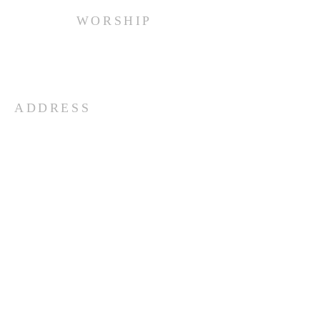
WORSHIP
Every Sunday at 10:00 am.
ADDRESS
(516) 922 - 5477
60 East Main Street
Oyster Bay, NY 11771
officefpcob@optonline.net
SUBSCRIBE FOR EMAILS