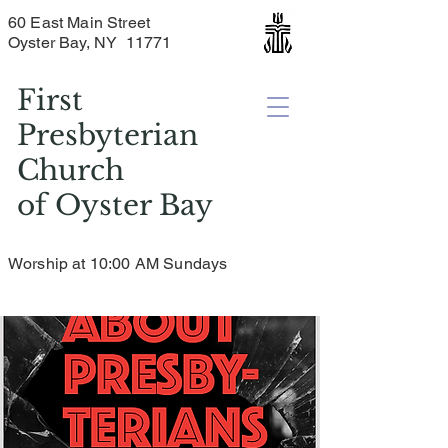
60 East Main Street
Oyster Bay, NY 11771
First
Presbyterian
Church
of
Oyster Bay
Worship at 10:00 AM Sundays