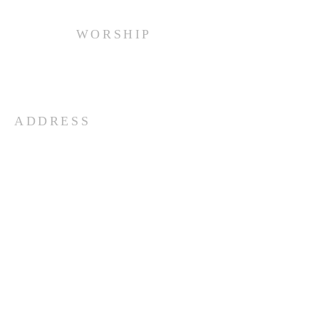
WORSHIP
Every Sunday at 10:00 am.
ADDRESS
(516) 922 - 5477
60 East Main Street
Oyster Bay, NY 11771
officefpcob@optonline.net
SUBSCRIBE FOR EMAILS