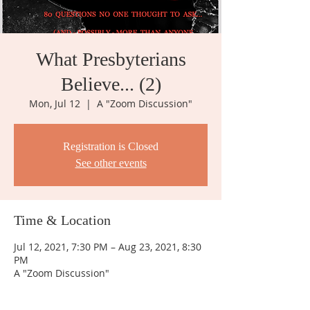
What Presbyterians
Believe... (2)
Mon, Jul 12
  |  
A "Zoom Discussion"
Registration is Closed
See other events
Time & Location
Jul 12, 2021, 7:30 PM – Aug 23, 2021, 8:30
PM
A "Zoom Discussion"