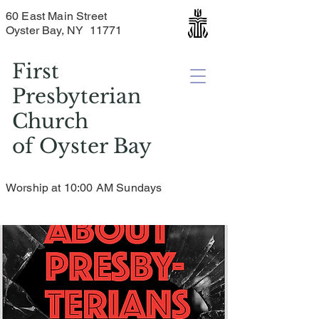
60 East Main Street
Oyster Bay, NY 11771
First
Presbyterian
Church
of
Oyster Bay
Worship at 10:00 AM Sundays