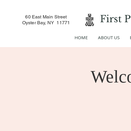
First 
60 East Main Street
Oyster Bay, NY 11771
HOME
ABOUT US
Welc