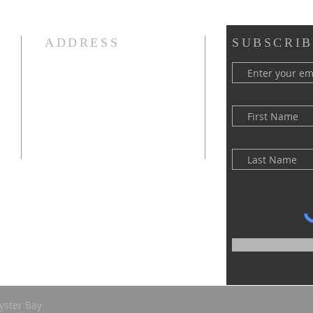
ADDRESS
SUBSCRIB
(516) 922 - 5477
60 East Main Street
Oyster Bay, NY 11771
officefpcob@optonline.net
yster Bay