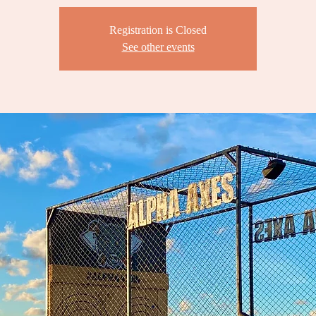
Registration is Closed
See other events