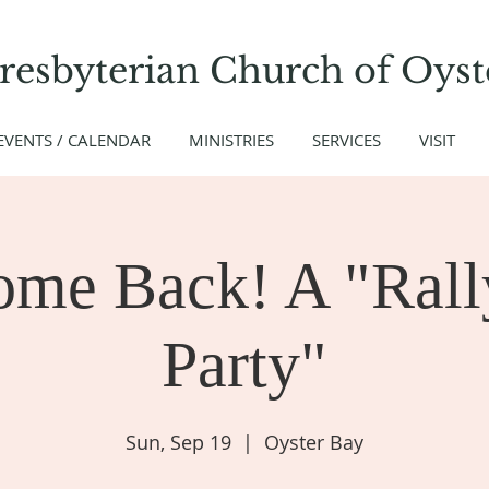
Presbyterian Church
of
Oyst
EVENTS / CALENDAR
MINISTRIES
SERVICES
VISIT
ome Back! A "Rall
Party"
Sun, Sep 19
  |  
Oyster Bay