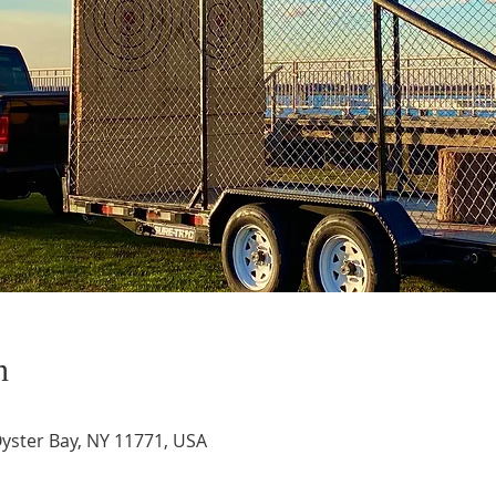
n
Oyster Bay, NY 11771, USA