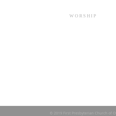
WORSHIP
Every Sunday at 10:00 am.
© 2019 First Presbyterian Church of O