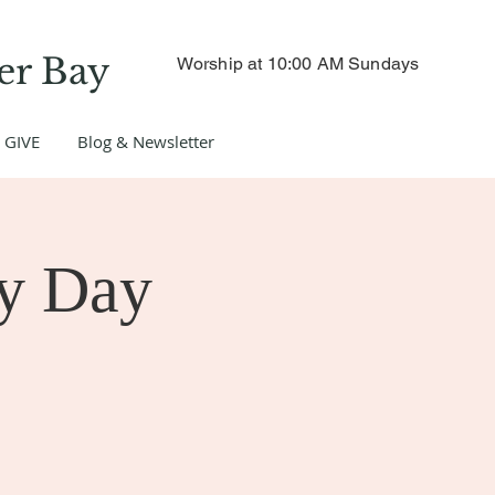
er Bay
Worship at 10:00 AM Sundays
GIVE
Blog & Newsletter
y Day