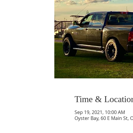
Time & Locatio
Sep 19, 2021, 10:00 AM
Oyster Bay, 60 E Main St, 