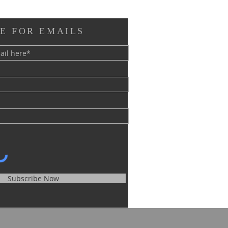
E FOR EMAILS
Subscribe Now