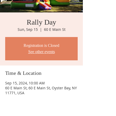
Rally Day
Sun, Sep 15
  |  
60 E Main St
Registration is Closed
See other events
Time & Location
Sep 15, 2024, 10:00 AM
60 E Main St, 60 E Main St, Oyster Bay, NY
11771, USA