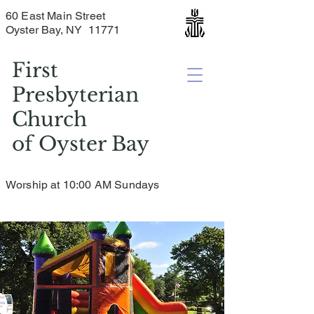
60 East Main Street
Oyster Bay, NY 11771
First
Presbyterian
Church
of
Oyster Bay
Worship at 10:00 AM Sundays