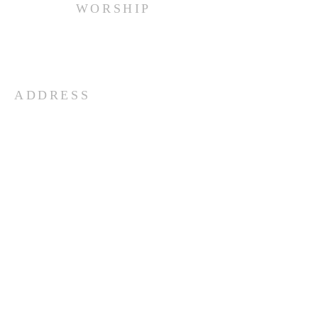
WORSHIP
Every Sunday at 10:00 am.
ADDRESS
(516) 922 - 5477
60 East Main Street
Oyster Bay, NY 11771
officefpcob@optonline.net
SUBSCRIBE FOR EMAILS