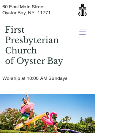
60 East Main Street
Oyster Bay, NY 11771
First
Presbyterian
Church
of
Oyster Bay
Worship at 10:00 AM Sundays