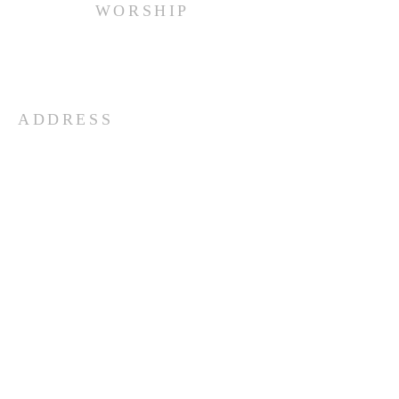
WORSHIP
Every Sunday at 10:00 am.
ADDRESS
(516) 922 - 5477
60 East Main Street
Oyster Bay, NY 11771
officefpcob@optonline.net
SUBSCRIBE FOR EMAILS