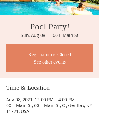
Pool Party!
Sun, Aug 08
  |  
60 E Main St
Registration is Closed
See other events
Time & Location
Aug 08, 2021, 12:00 PM – 4:00 PM
60 E Main St, 60 E Main St, Oyster Bay, NY
11771, USA