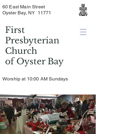
60 East Main Street
Oyster Bay, NY 11771
First
Presbyterian
Church
of
Oyster Bay
Worship at 10:00 AM Sundays