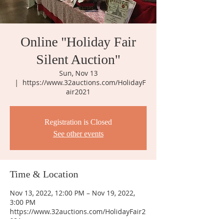
Online "Holiday Fair
Silent Auction"
Sun, Nov 13
  |  
https://www.32auctions.com/HolidayF
air2021
Registration is Closed
See other events
Time & Location
Nov 13, 2022, 12:00 PM – Nov 19, 2022,
3:00 PM
https://www.32auctions.com/HolidayFair2