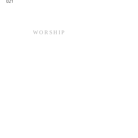
021
WORSHIP
Every Sunday at 10:00 am.
ADDRESS
(516) 922 - 5477
60 East Main Street
Oyster Bay, NY 11771
officefpcob@optonline.net
SUBSCRIBE FOR EMAILS