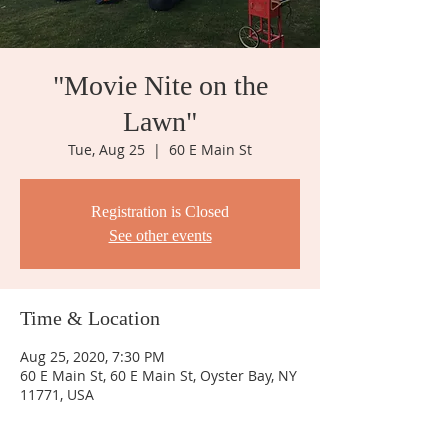
"Movie Nite on the
Lawn"
Tue, Aug 25
  |  
60 E Main St
Registration is Closed
See other events
Time & Location
Aug 25, 2020, 7:30 PM
60 E Main St, 60 E Main St, Oyster Bay, NY
11771, USA