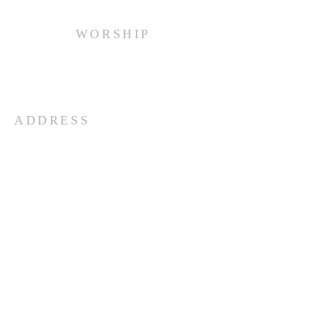
WORSHIP
Every Sunday at 10:00 am.
ADDRESS
(516) 922 - 5477
60 East Main Street
Oyster Bay, NY 11771
officefpcob@optonline.net
SUBSCRIBE FOR EMAILS