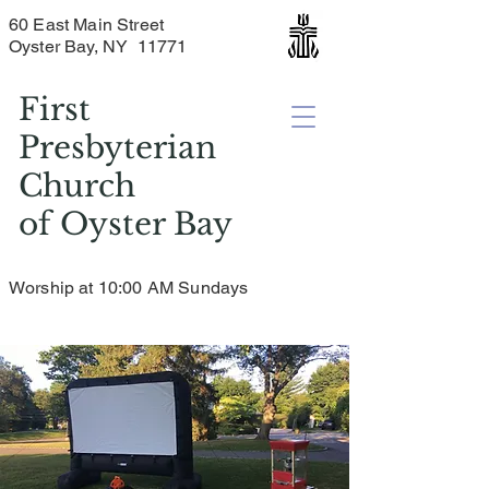
60 East Main Street
Oyster Bay, NY 11771
First
Presbyterian
Church
of
Oyster Bay
Worship at 10:00 AM Sundays