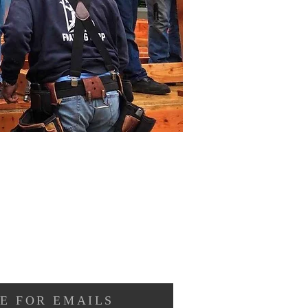
E FOR EMAILS