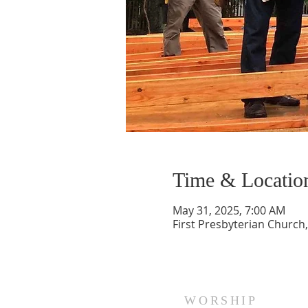
Time & Locatio
May 31, 2025, 7:00 AM
First Presbyterian Church,
WORSHIP