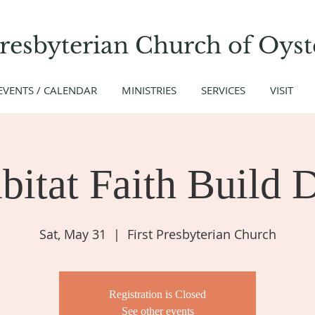
Presbyterian Church
of
Oyst
EVENTS / CALENDAR
MINISTRIES
SERVICES
VISIT
bitat Faith Build 
Sat, May 31
  |  
First Presbyterian Church
Registration is Closed
See other events