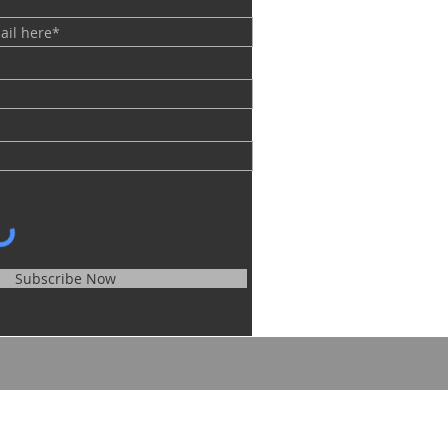
Subscribe Now