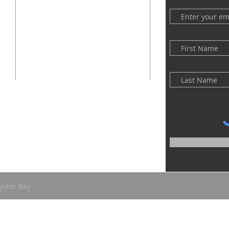
(516) 922 - 5477
60 East Main Street
Oyster Bay, NY 11771
officefpcob@optonline.net
yster Bay