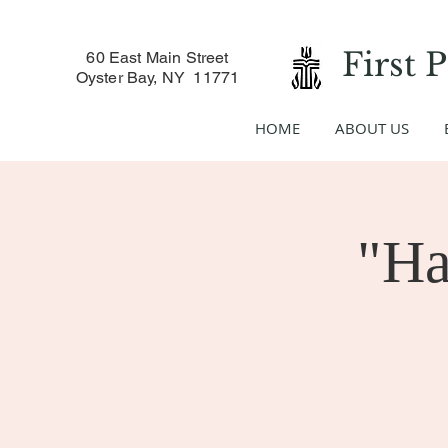
First 
60 East Main Street
Oyster Bay, NY 11771
HOME
ABOUT US
"Ha