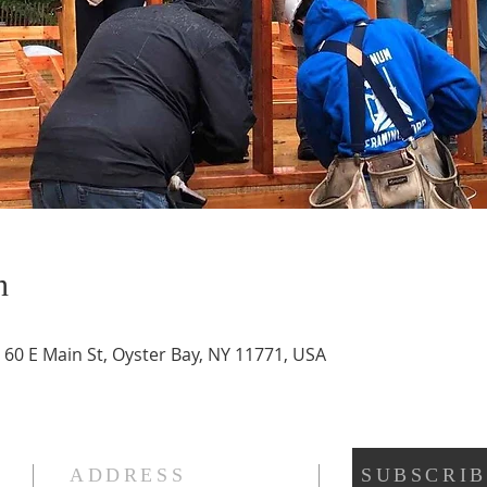
n
 60 E Main St, Oyster Bay, NY 11771, USA
ADDRESS
SUBSCRIB