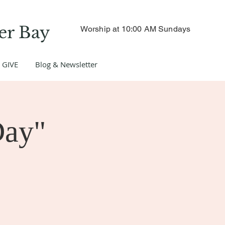
er Bay
Worship at 10:00 AM Sundays
GIVE
Blog & Newsletter
Day"