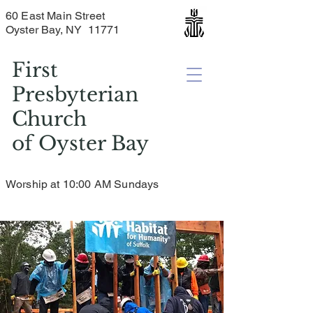
60 East Main Street
Oyster Bay, NY 11771
First
Presbyterian
Church
of
Oyster Bay
Worship at 10:00 AM Sundays