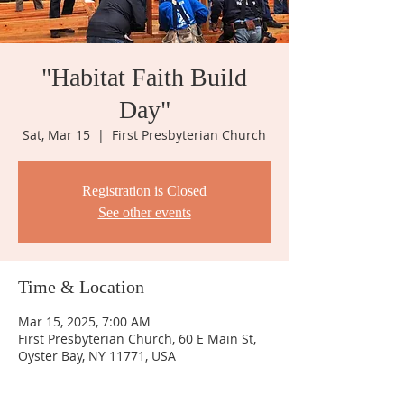
"Habitat Faith Build
Day"
Sat, Mar 15
  |  
First Presbyterian Church
Registration is Closed
See other events
Time & Location
Mar 15, 2025, 7:00 AM
First Presbyterian Church, 60 E Main St,
Oyster Bay, NY 11771, USA