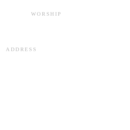
WORSHIP
Every Sunday at 10:00 am.
ADDRESS
(516) 922 - 5477
60 East Main Street
Oyster Bay, NY 11771
officefpcob@optonline.net
SUBSCRIBE FOR EMAILS