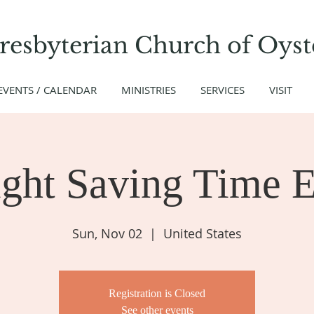
Presbyterian Church
of
Oyst
EVENTS / CALENDAR
MINISTRIES
SERVICES
VISIT
ght Saving Time E
Sun, Nov 02
  |  
United States
Registration is Closed
See other events