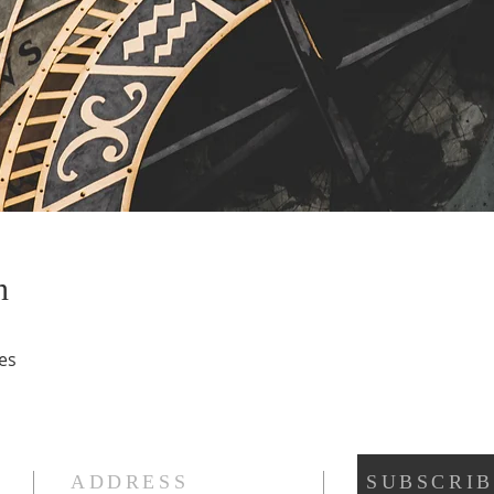
n
es
ADDRESS
SUBSCRIB