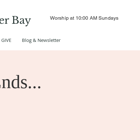
er Bay
Worship at 10:00 AM Sundays
GIVE
Blog & Newsletter
nds...