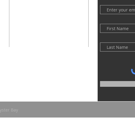
(516) 922 - 5477
60 East Main Street
Oyster Bay, NY 11771
officefpcob@optonline.net
yster Bay