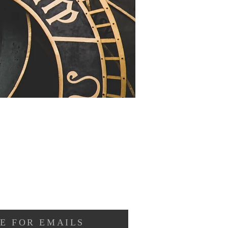
E FOR EMAILS