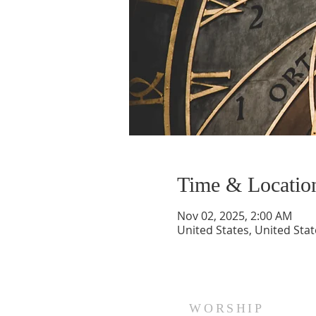
Time & Locatio
Nov 02, 2025, 2:00 AM
United States, United Stat
WORSHIP