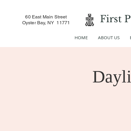
First 
60 East Main Street
Oyster Bay, NY 11771
HOME
ABOUT US
Dayli