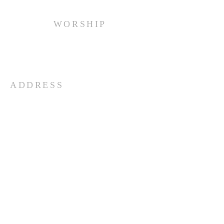
WORSHIP
Every Sunday at 10:00 am.
ADDRESS
(516) 922 - 5477
60 East Main Street
Oyster Bay, NY 11771
officefpcob@optonline.net
SUBSCRIBE FOR EMAILS