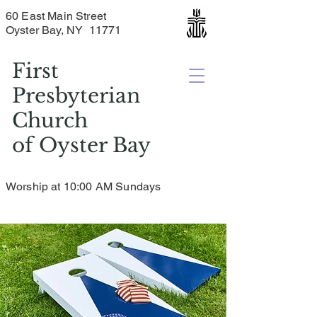
60 East Main Street
Oyster Bay, NY 11771
First
Presbyterian
Church
of
Oyster Bay
Worship at 10:00 AM Sundays