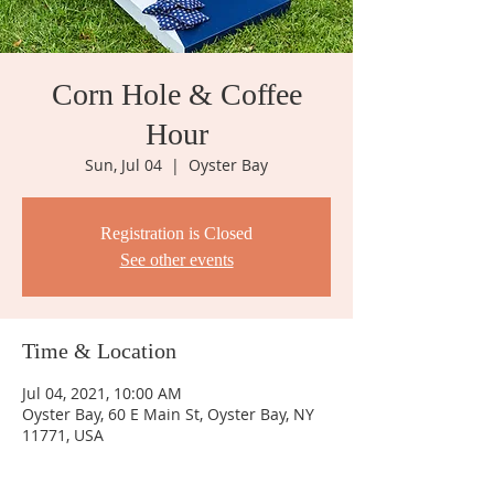
Corn Hole & Coffee
Hour
Sun, Jul 04
  |  
Oyster Bay
Registration is Closed
See other events
Time & Location
Jul 04, 2021, 10:00 AM
Oyster Bay, 60 E Main St, Oyster Bay, NY
11771, USA