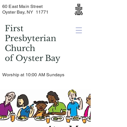
60 East Main Street
Oyster Bay, NY 11771
First
Presbyterian
Church
of
Oyster Bay
Worship at 10:00 AM Sundays