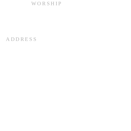
WORSHIP
Every Sunday at 10:00 am.
ADDRESS
(516) 922 - 5477
60 East Main Street
Oyster Bay, NY 11771
officefpcob@optonline.net
SUBSCRIBE FOR EMAILS