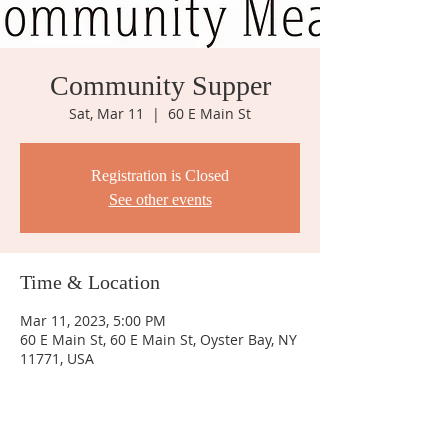
Community Supper
Sat, Mar 11
  |  
60 E Main St
Registration is Closed
See other events
Time & Location
Mar 11, 2023, 5:00 PM
60 E Main St, 60 E Main St, Oyster Bay, NY
11771, USA