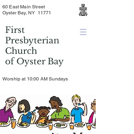
60 East Main Street
Oyster Bay, NY 11771
First
Presbyterian
Church
of
Oyster Bay
Worship at 10:00 AM Sundays