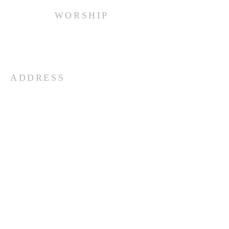
WORSHIP
Every Sunday at 10:00 am.
ADDRESS
(516) 922 - 5477
60 East Main Street
Oyster Bay, NY 11771
officefpcob@optonline.net
SUBSCRIBE FOR EMAILS