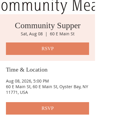
Community Supper
Sat, Aug 08
  |  
60 E Main St
RSVP
Time & Location
Aug 08, 2026, 5:00 PM
60 E Main St, 60 E Main St, Oyster Bay, NY
11771, USA
RSVP