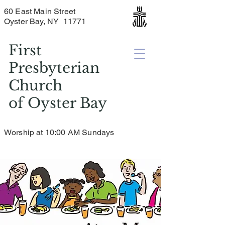
60 East Main Street
Oyster Bay, NY 11771
First
Presbyterian
Church
of
Oyster Bay
Worship at 10:00 AM Sundays