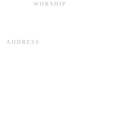
WORSHIP
Every Sunday at 10:00 am.
ADDRESS
(516) 922 - 5477
60 East Main Street
Oyster Bay, NY 11771
officefpcob@optonline.net
SUBSCRIBE FOR EMAILS