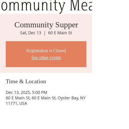
Community Supper
Sat, Dec 13
  |  
60 E Main St
Registration is Closed
See other events
Time & Location
Dec 13, 2025, 5:00 PM
60 E Main St, 60 E Main St, Oyster Bay, NY
11771, USA