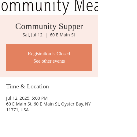
Community Supper
Sat, Jul 12
  |  
60 E Main St
Registration is Closed
See other events
Time & Location
Jul 12, 2025, 5:00 PM
60 E Main St, 60 E Main St, Oyster Bay, NY
11771, USA