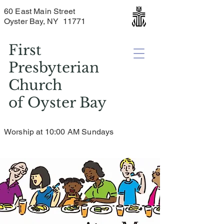
60 East Main Street
Oyster Bay, NY 11771
First
Presbyterian
Church
of
Oyster Bay
Worship at 10:00 AM Sundays