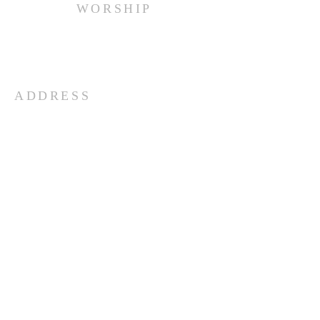
WORSHIP
Every Sunday at 10:00 am.
ADDRESS
(516) 922 - 5477
60 East Main Street
Oyster Bay, NY 11771
officefpcob@optonline.net
SUBSCRIBE FOR EMAILS