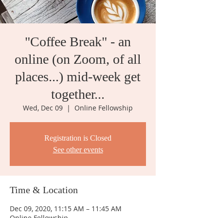
"Coffee Break" - an
online (on Zoom, of all
places...) mid-week get
together...
Wed, Dec 09
  |  
Online Fellowship
Registration is Closed
See other events
Time & Location
Dec 09, 2020, 11:15 AM – 11:45 AM
Online Fellowship