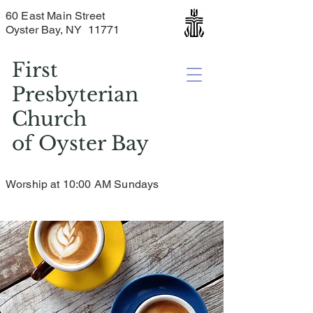
60 East Main Street
Oyster Bay, NY 11771
First
Presbyterian
Church
of
Oyster Bay
Worship at 10:00 AM Sundays