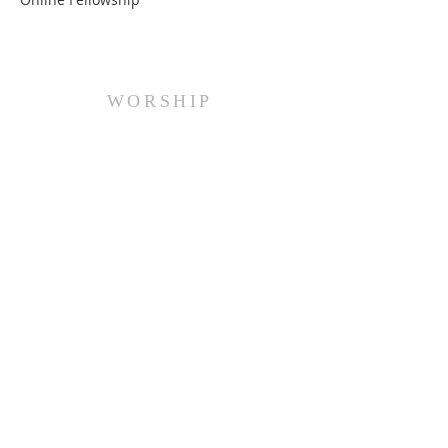
WORSHIP
Every Sunday at 10:00 am.
ADDRESS
(516) 922 - 5477
60 East Main Street
Oyster Bay, NY 11771
officefpcob@optonline.net
SUBSCRIBE FOR EMAILS