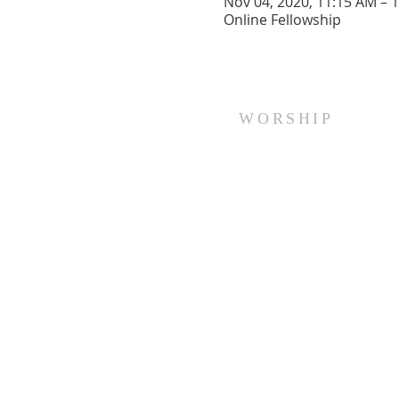
Nov 04, 2020, 11:15 AM – 
Online Fellowship
WORSHIP
Every Sunday at 10:00 am.