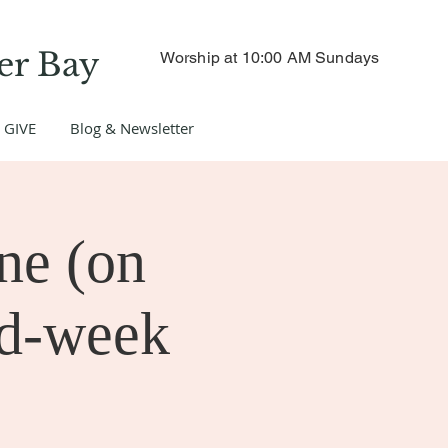
er Bay
Worship at 10:00 AM Sundays
GIVE
Blog & Newsletter
ne (on
id-week