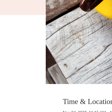
Time & Locatio