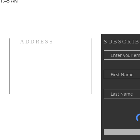
11:45 AM
ADDRESS
SUBSCRIB
(516) 922 - 5477
60 East Main Street
Oyster Bay, NY 11771
officefpcob@optonline.net