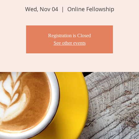
Wed, Nov 04
  |  
Online Fellowship
Registration is Closed
See other events