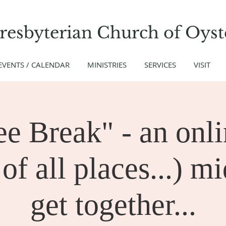
Presbyterian Church
of
Oyst
EVENTS / CALENDAR
MINISTRIES
SERVICES
VISIT
ee Break" - an onli
of all places...) m
get together...