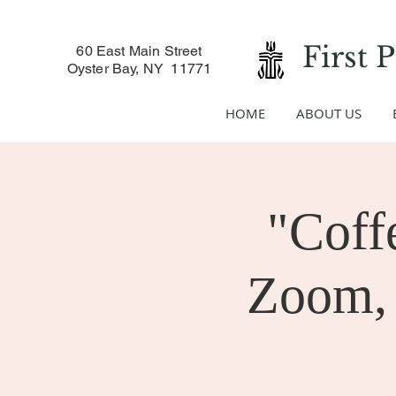
First 
60 East Main Street
Oyster Bay, NY 11771
HOME
ABOUT US
"Coff
Zoom, 