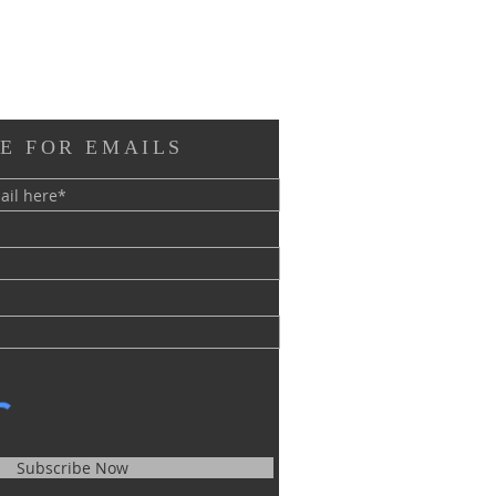
E FOR EMAILS
Subscribe Now