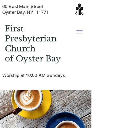
60 East Main Street
Oyster Bay, NY 11771
First
Presbyterian
Church
of
Oyster Bay
Worship at 10:00 AM Sundays