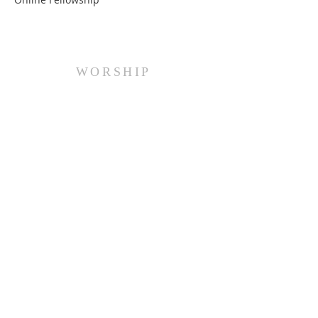
WORSHIP
Every Sunday at 10:00 am.
ADDRESS
(516) 922 - 5477
60 East Main Street
Oyster Bay, NY 11771
officefpcob@optonline.net
SUBSCRIBE FOR EMAILS