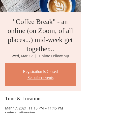
"Coffee Break" - an
online (on Zoom, of all
places...) mid-week get
together...
Wed, Mar 17
  |  
Online Fellowship
Registration is Closed
See other events
Time & Location
Mar 17, 2021, 11:15 PM – 11:45 PM
Online Fellowship