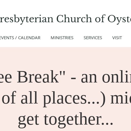
Presbyterian Church
of
Oyst
EVENTS / CALENDAR
MINISTRIES
SERVICES
VISIT
ee Break" - an onli
of all places...) m
get together...