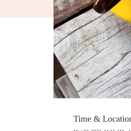
Time & Locatio