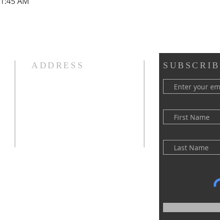
11:45 AM
ADDRESS
SUBSCRIB
(516) 922 - 5477
60 East Main Street
Oyster Bay, NY 11771
officefpcob@optonline.net