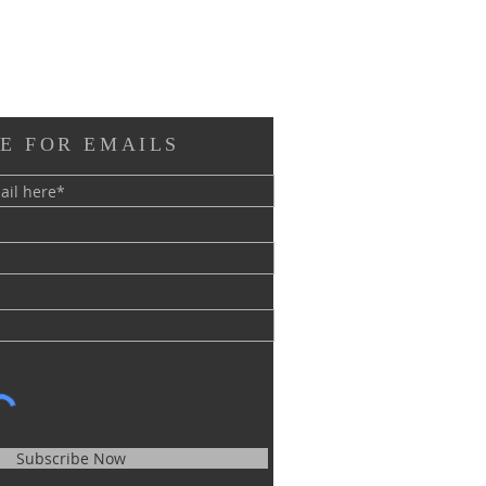
E FOR EMAILS
Subscribe Now