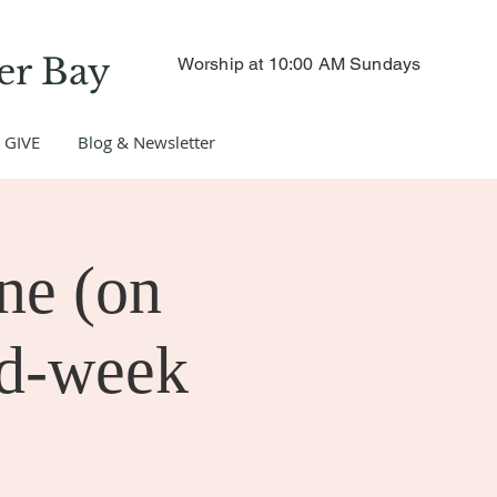
er Bay
Worship at 10:00 AM Sundays
GIVE
Blog & Newsletter
ne (on
id-week