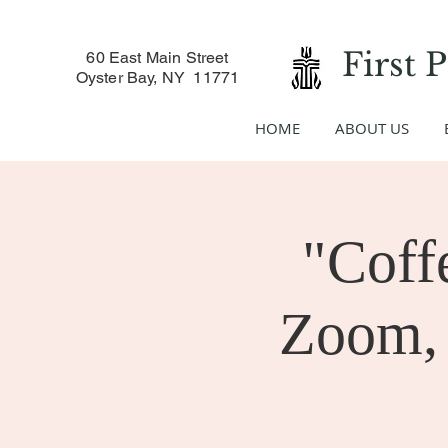
First 
60 East Main Street
Oyster Bay, NY 11771
HOME
ABOUT US
"Coff
Zoom, 