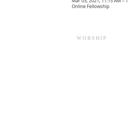
Mar 03, 2021, 11:15 AM – 
Online Fellowship
WORSHIP
Every Sunday at 10:00 am.