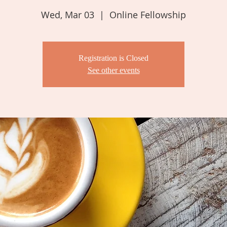
Wed, Mar 03
  |  
Online Fellowship
Registration is Closed
See other events