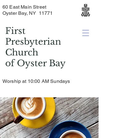
60 East Main Street
Oyster Bay, NY 11771
First
Presbyterian
Church
of
Oyster Bay
Worship at 10:00 AM Sundays