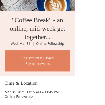
"Coffee Break" - an
online, mid-week get
together...
Wed, Mar 31
  |  
Online Fellowship
Registration is Closed
See other events
Time & Location
Mar 31, 2021, 11:15 AM – 11:45 PM
Online Fellowship