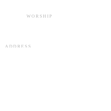
WORSHIP
Every Sunday at 10:00 am.
ADDRESS
(516) 922 - 5477
60 East Main Street
Oyster Bay, NY 11771
officefpcob@optonline.net
SUBSCRIBE FOR EMAILS