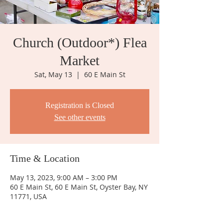
Church (Outdoor*) Flea
Market
Sat, May 13
  |  
60 E Main St
Registration is Closed
See other events
Time & Location
May 13, 2023, 9:00 AM – 3:00 PM
60 E Main St, 60 E Main St, Oyster Bay, NY
11771, USA