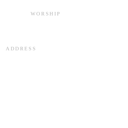
WORSHIP
Every Sunday at 10:00 am.
ADDRESS
(516) 922 - 5477
60 East Main Street
Oyster Bay, NY 11771
officefpcob@optonline.net
SUBSCRIBE FOR EMAILS