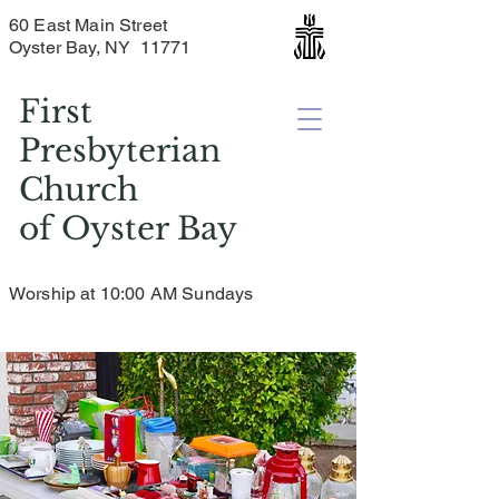
60 East Main Street
Oyster Bay, NY 11771
First
Presbyterian
Church
of
Oyster Bay
Worship at 10:00 AM Sundays