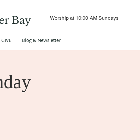
er Bay
Worship at 10:00 AM Sundays
GIVE
Blog & Newsletter
nday