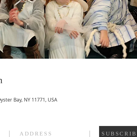
n
Oyster Bay, NY 11771, USA
ADDRESS
SUBSCRIB