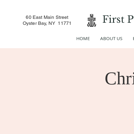
First 
60 East Main Street
Oyster Bay, NY 11771
HOME
ABOUT US
Chr