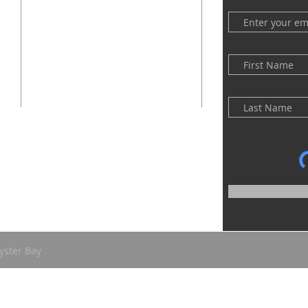
(516) 922 - 5477
60 East Main Street
Oyster Bay, NY 11771
officefpcob@optonline.net
yster Bay