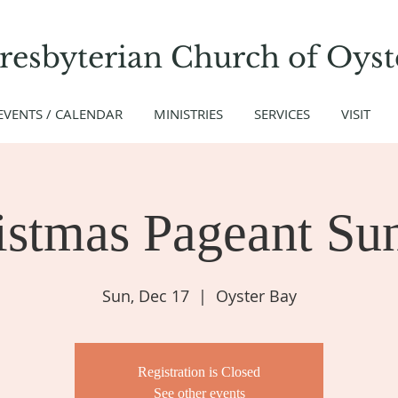
Presbyterian Church
of
Oyst
EVENTS / CALENDAR
MINISTRIES
SERVICES
VISIT
istmas Pageant Su
Sun, Dec 17
  |  
Oyster Bay
Registration is Closed
See other events