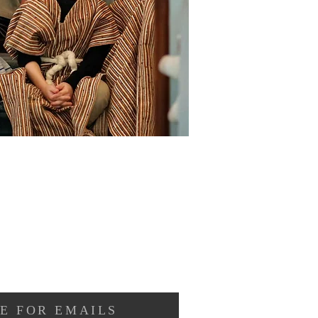
E FOR EMAILS