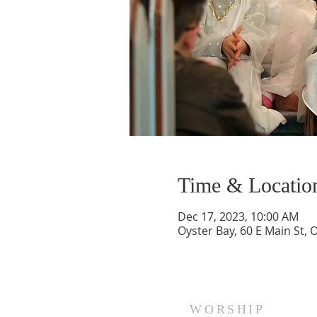
Time & Locatio
Dec 17, 2023, 10:00 AM
Oyster Bay, 60 E Main St, 
WORSHIP