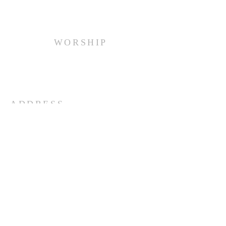
WORSHIP
Every Sunday at 10:00 am.
ADDRESS
(516) 922 - 5477
60 East Main Street
Oyster Bay, NY 11771
officefpcob@optonline.net
SUBSCRIBE FOR EMAILS