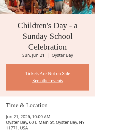
Children's Day - a
Sunday School
Celebration
Sun, Jun 21
  |  
Oyster Bay
Tickets Are Not on Sale
See other events
Time & Location
Jun 21, 2026, 10:00 AM
Oyster Bay, 60 E Main St, Oyster Bay, NY
11771, USA