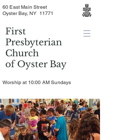
60 East Main Street
Oyster Bay, NY 11771
First
Presbyterian
Church
of
Oyster Bay
Worship at 10:00 AM Sundays