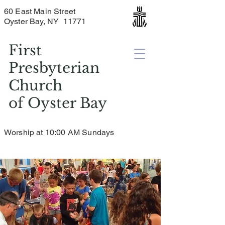
60 East Main Street
Oyster Bay, NY 11771
First
Presbyterian
Church
of
Oyster Bay
Worship at 10:00 AM Sundays