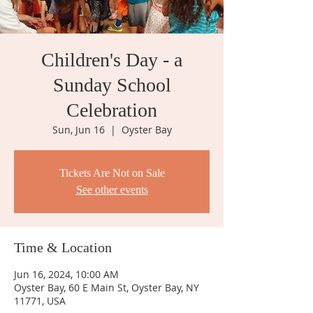
Children's Day - a
Sunday School
Celebration
Sun, Jun 16
  |  
Oyster Bay
Tickets Are Not on Sale
See other events
Time & Location
Jun 16, 2024, 10:00 AM
Oyster Bay, 60 E Main St, Oyster Bay, NY
11771, USA