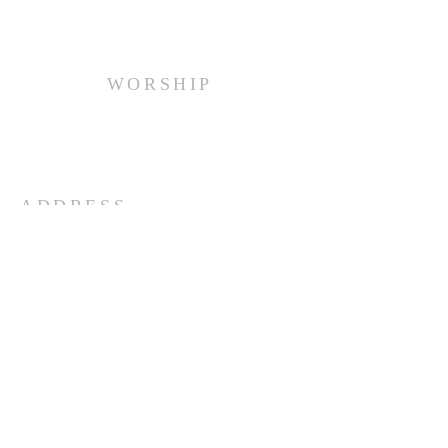
WORSHIP
Every Sunday at 10:00 am.
ADDRESS
(516) 922 - 5477
60 East Main Street
Oyster Bay, NY 11771
officefpcob@optonline.net
SUBSCRIBE FOR EMAILS