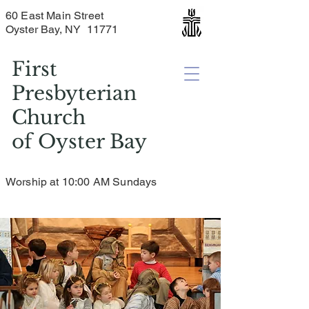
60 East Main Street
Oyster Bay, NY 11771
First
Presbyterian
Church
of
Oyster Bay
Worship at 10:00 AM Sundays