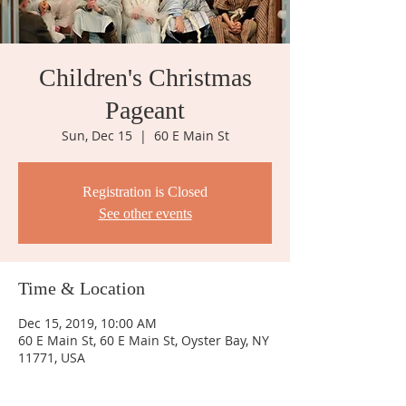
Children's Christmas
Pageant
Sun, Dec 15
  |  
60 E Main St
Registration is Closed
See other events
Time & Location
Dec 15, 2019, 10:00 AM
60 E Main St, 60 E Main St, Oyster Bay, NY
11771, USA