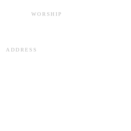
WORSHIP
Every Sunday at 10:00 am.
ADDRESS
(516) 922 - 5477
60 East Main Street
Oyster Bay, NY 11771
officefpcob@optonline.net
SUBSCRIBE FOR EMAILS