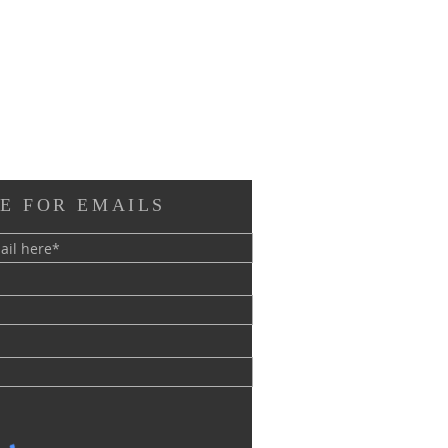
E FOR EMAILS