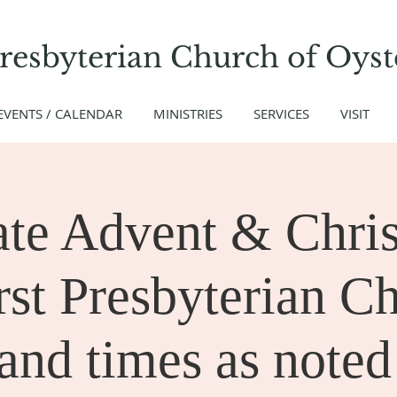
Presbyterian Church
of
Oyst
EVENTS / CALENDAR
MINISTRIES
SERVICES
VISIT
ate Advent & Chris
rst Presbyterian C
and times as noted