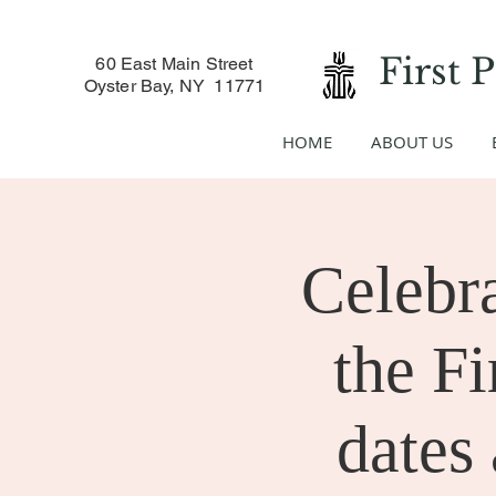
First 
60 East Main Street
Oyster Bay, NY 11771
HOME
ABOUT US
Celebr
the Fi
dates 