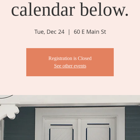
calendar below.
Tue, Dec 24
  |  
60 E Main St
Registration is Closed
See other events