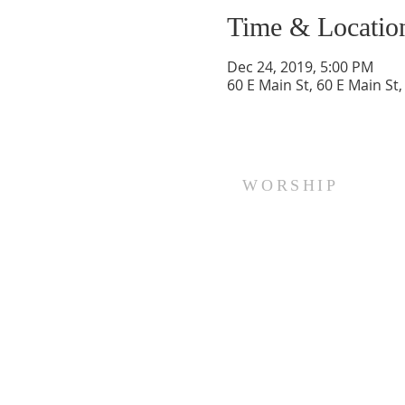
Time & Locatio
Dec 24, 2019, 5:00 PM
60 E Main St, 60 E Main St
WORSHIP
Every Sunday at 10:00 am.