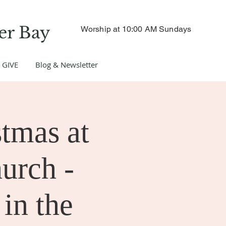
er Bay
Worship at 10:00 AM Sundays
GIVE
Blog & Newsletter
tmas at
hurch -
 in the