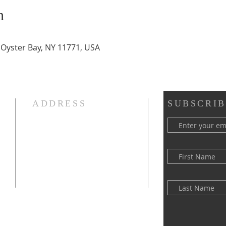
n
, Oyster Bay, NY 11771, USA
ADDRESS
SUBSCRIB
(516) 922 - 5477
60 East Main Street
Oyster Bay, NY 11771
officefpcob@optonline.net