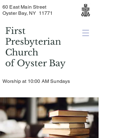
60 East Main Street
Oyster Bay, NY 11771
First
Presbyterian
Church
of
Oyster Bay
Worship at 10:00 AM Sundays