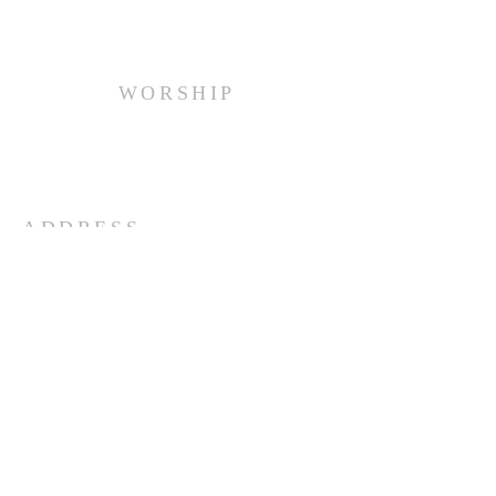
WORSHIP
Every Sunday at 10:00 am.
ADDRESS
(516) 922 - 5477
60 East Main Street
Oyster Bay, NY 11771
officefpcob@optonline.net
SUBSCRIBE FOR EMAILS