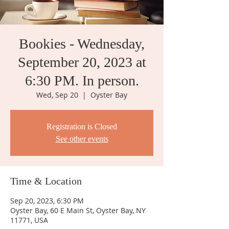
Bookies - Wednesday,
September 20, 2023 at
6:30 PM. In person.
Wed, Sep 20
  |  
Oyster Bay
Registration is Closed
See other events
Time & Location
Sep 20, 2023, 6:30 PM
Oyster Bay, 60 E Main St, Oyster Bay, NY
11771, USA