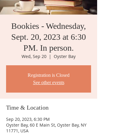
Bookies - Wednesday,
Sept. 20, 2023 at 6:30
PM. In person.
Wed, Sep 20
  |  
Oyster Bay
Registration is Closed
See other events
Time & Location
Sep 20, 2023, 6:30 PM
Oyster Bay, 60 E Main St, Oyster Bay, NY
11771, USA