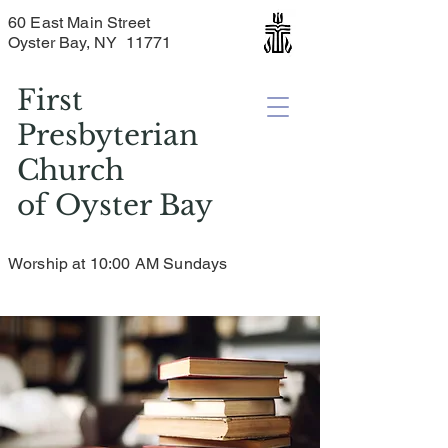
60 East Main Street
Oyster Bay, NY 11771
First
Presbyterian
Church
of
Oyster Bay
Worship at 10:00 AM Sundays