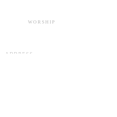
WORSHIP
Every Sunday at 10:00 am.
ADDRESS
(516) 922 - 5477
60 East Main Street
Oyster Bay, NY 11771
officefpcob@optonline.net
SUBSCRIBE FOR EMAILS