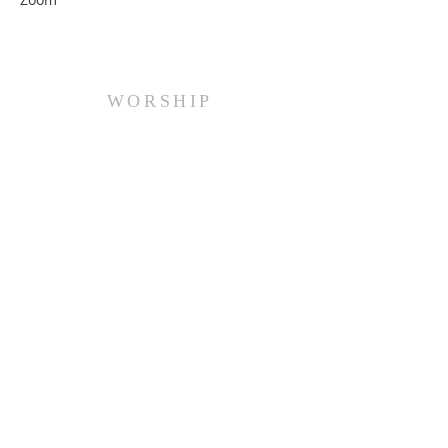
WORSHIP
Every Sunday at 10:00 am.
ADDRESS
(516) 922 - 5477
60 East Main Street
Oyster Bay, NY 11771
officefpcob@optonline.net
SUBSCRIBE FOR EMAILS