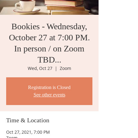
Bookies - Wednesday,
October 27 at 7:00 PM.
In person / on Zoom
TBD...
Wed, Oct 27
  |  
Zoom
Registration is Closed
See other events
Time & Location
Oct 27, 2021, 7:00 PM
Zoom