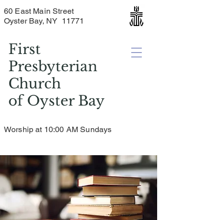
60 East Main Street
Oyster Bay, NY 11771
First
Presbyterian
Church
of
Oyster Bay
Worship at 10:00 AM Sundays