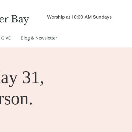
er Bay
Worship at 10:00 AM Sundays
GIVE
Blog & Newsletter
ay 31,
rson.