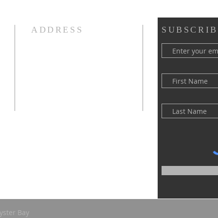
ADDRESS
SUBSCRIB
(516) 922 - 5477
60 East Main Street
Oyster Bay, NY 11771
officefpcob@optonline.net
yster Bay