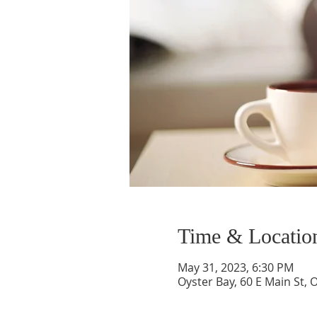
Time & Locatio
May 31, 2023, 6:30 PM
Oyster Bay, 60 E Main St, 