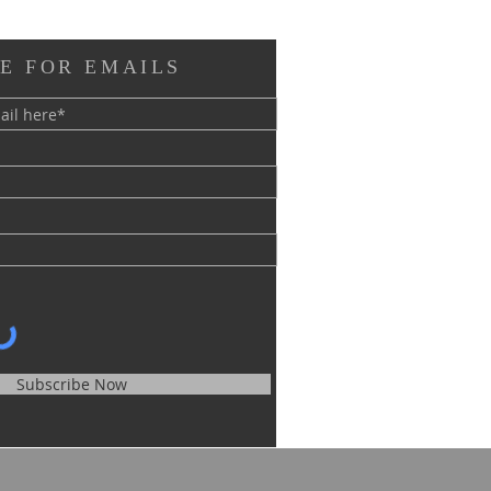
E FOR EMAILS
Subscribe Now