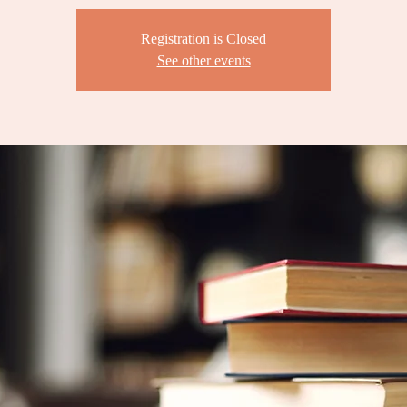
Registration is Closed
See other events