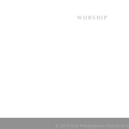
WORSHIP
Every Sunday at 10:00 am.
© 2019 First Presbyterian Church of O