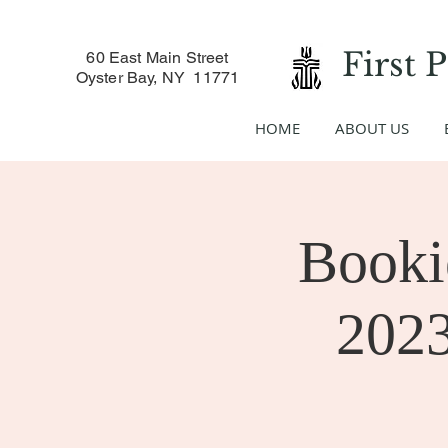
First 
60 East Main Street
Oyster Bay, NY 11771
HOME
ABOUT US
Booki
2023