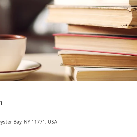
n
Oyster Bay, NY 11771, USA