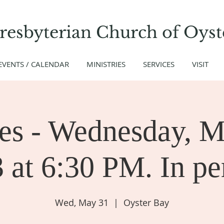
Presbyterian Church
of
Oyst
EVENTS / CALENDAR
MINISTRIES
SERVICES
VISIT
es - Wednesday, M
 at 6:30 PM. In pe
Wed, May 31
  |  
Oyster Bay