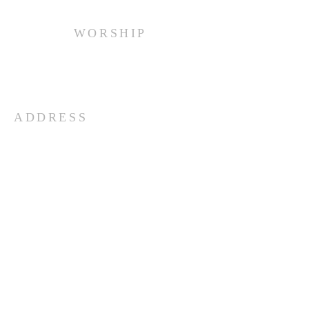
WORSHIP
Every Sunday at 10:00 am.
ADDRESS
(516) 922 - 5477
60 East Main Street
Oyster Bay, NY 11771
officefpcob@optonline.net
SUBSCRIBE FOR EMAILS