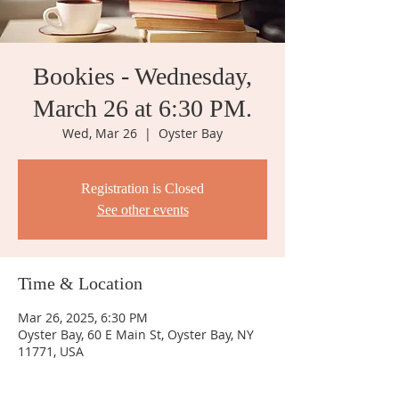
Bookies - Wednesday,
March 26 at 6:30 PM.
Wed, Mar 26
  |  
Oyster Bay
Registration is Closed
See other events
Time & Location
Mar 26, 2025, 6:30 PM
Oyster Bay, 60 E Main St, Oyster Bay, NY
11771, USA