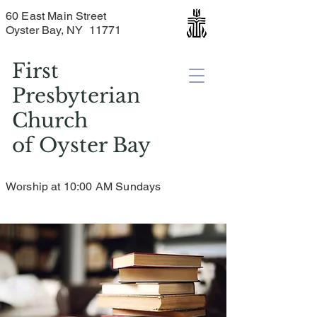
60 East Main Street
Oyster Bay, NY 11771
First
Presbyterian
Church
of
Oyster Bay
Worship at 10:00 AM Sundays