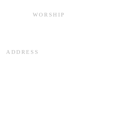
WORSHIP
Every Sunday at 10:00 am.
ADDRESS
(516) 922 - 5477
60 East Main Street
Oyster Bay, NY 11771
officefpcob@optonline.net
SUBSCRIBE FOR EMAILS