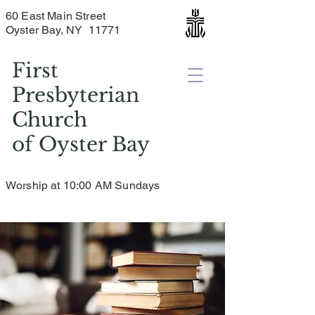
60 East Main Street
Oyster Bay, NY 11771
First
Presbyterian
Church
of
Oyster Bay
Worship at 10:00 AM Sundays