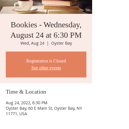
Bookies - Wednesday,
August 24 at 6:30 PM
Wed, Aug 24
  |  
Oyster Bay
Registration is Closed
See other events
Time & Location
Aug 24, 2022, 6:30 PM
Oyster Bay, 60 E Main St, Oyster Bay, NY
11771, USA