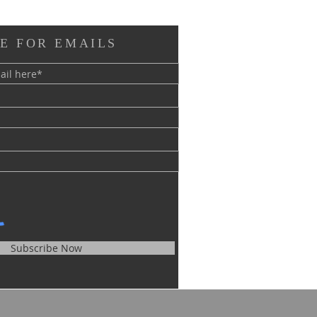
E FOR EMAILS
Subscribe Now