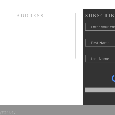
ADDRESS
SUBSCRIB
(516) 922 - 5477
60 East Main Street
Oyster Bay, NY 11771
officefpcob@optonline.net
yster Bay