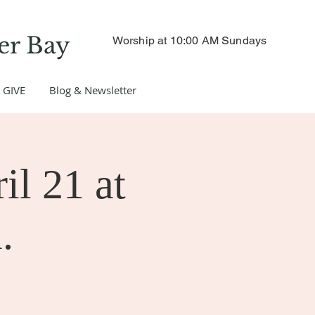
er Bay
Worship at 10:00 AM Sundays
GIVE
Blog & Newsletter
il 21 at
.