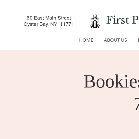
First 
60 East Main Street
Oyster Bay, NY 11771
HOME
ABOUT US
Bookies