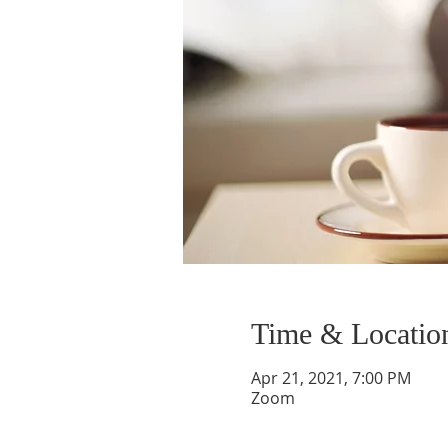
Time & Locatio
Apr 21, 2021, 7:00 PM
Zoom