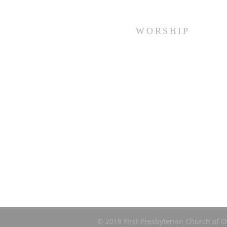
WORSHIP
Every Sunday at 10:00 am.
© 2019 First Presbyterian Church of O