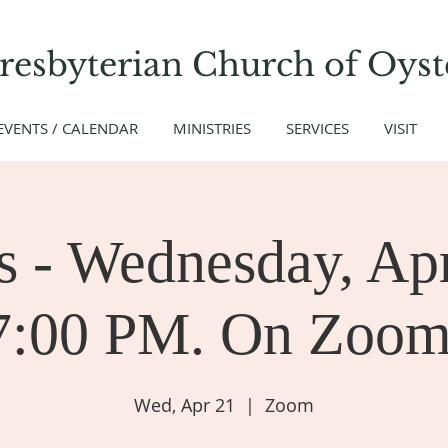
Presbyterian Church
of
Oyst
EVENTS / CALENDAR
MINISTRIES
SERVICES
VISIT
 - Wednesday, Apr
7:00 PM. On Zoom
Wed, Apr 21
  |  
Zoom