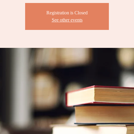
Registration is Closed
See other events