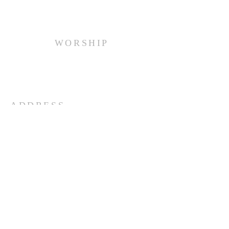
WORSHIP
Every Sunday at 10:00 am.
ADDRESS
(516) 922 - 5477
60 East Main Street
Oyster Bay, NY 11771
officefpcob@optonline.net
SUBSCRIBE FOR EMAILS