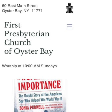
60 East Main Street
Oyster Bay, NY 11771
First
Presbyterian
Church
of
Oyster Bay
Worship at 10:00 AM Sundays