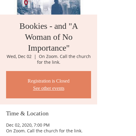
Bookies - and "A
Woman of No
Importance"
Wed, Dec 02
  |  
On Zoom. Call the church
for the link.
Registration is Closed
See other events
Time & Location
Dec 02, 2020, 7:00 PM
On Zoom. Call the church for the link.