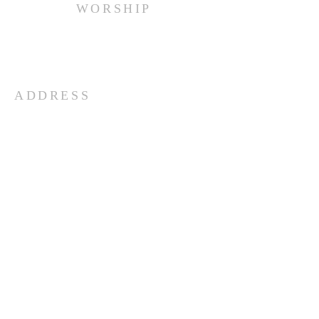
WORSHIP
Every Sunday at 10:00 am.
ADDRESS
(516) 922 - 5477
60 East Main Street
Oyster Bay, NY 11771
officefpcob@optonline.net
SUBSCRIBE FOR EMAILS