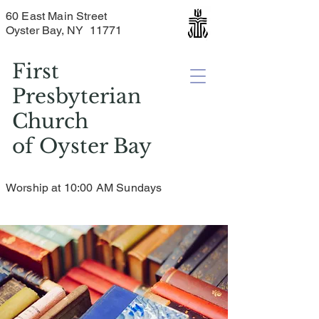
60 East Main Street
Oyster Bay, NY 11771
First
Presbyterian
Church
of
Oyster Bay
Worship at 10:00 AM Sundays