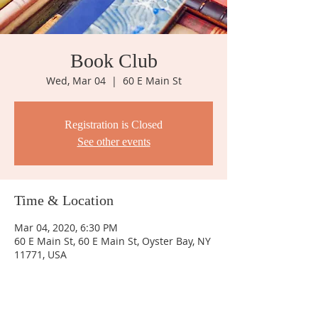
Book Club
Wed, Mar 04
  |  
60 E Main St
Registration is Closed
See other events
Time & Location
Mar 04, 2020, 6:30 PM
60 E Main St, 60 E Main St, Oyster Bay, NY
11771, USA