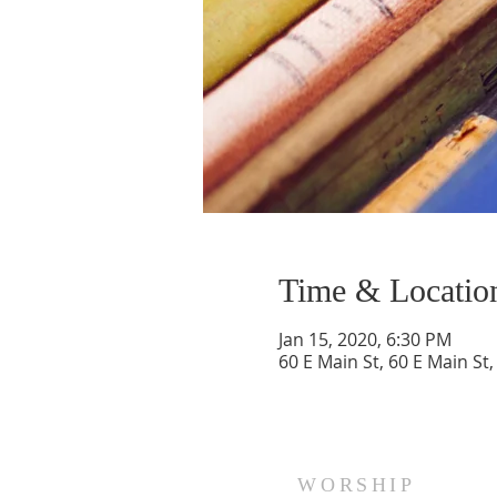
Time & Locatio
Jan 15, 2020, 6:30 PM
60 E Main St, 60 E Main St
WORSHIP