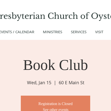
Presbyterian Church
of
Oyst
EVENTS / CALENDAR
MINISTRIES
SERVICES
VISIT
Book Club
Wed, Jan 15
  |  
60 E Main St
Registration is Closed
See other events