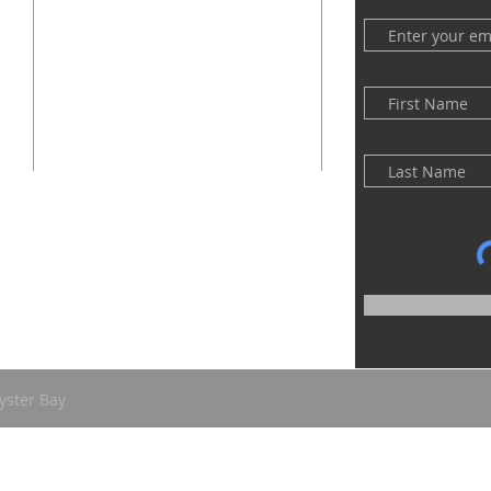
(516) 922 - 5477
60 East Main Street
Oyster Bay, NY 11771
officefpcob@optonline.net
yster Bay