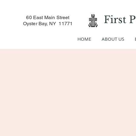
First 
60 East Main Street
Oyster Bay, NY 11771
HOME
ABOUT US