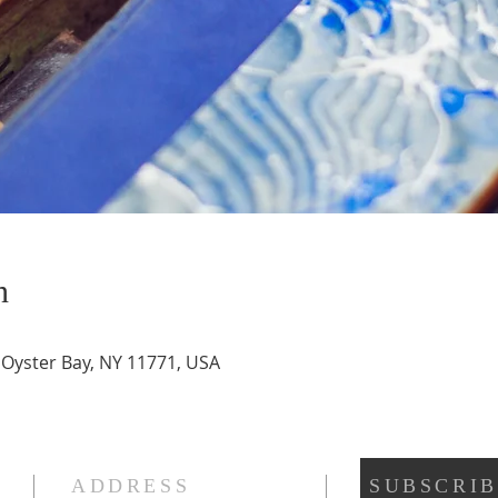
n
, Oyster Bay, NY 11771, USA
ADDRESS
SUBSCRIB