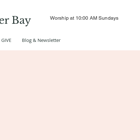
er Bay
Worship at 10:00 AM Sundays
GIVE
Blog & Newsletter