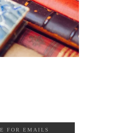
E FOR EMAILS