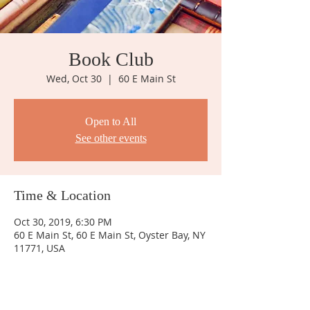
Book Club
Wed, Oct 30
  |  
60 E Main St
Open to All
See other events
Time & Location
Oct 30, 2019, 6:30 PM
60 E Main St, 60 E Main St, Oyster Bay, NY
11771, USA