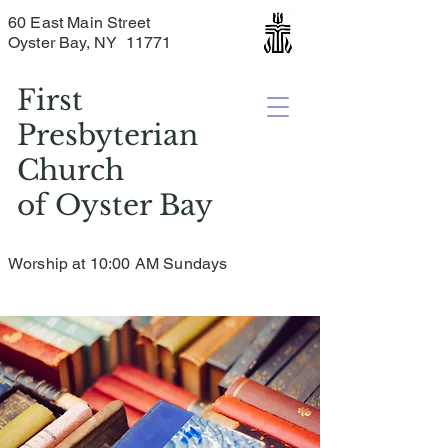
60 East Main Street
Oyster Bay, NY 11771
First
Presbyterian
Church
of
Oyster Bay
Worship at 10:00 AM Sundays