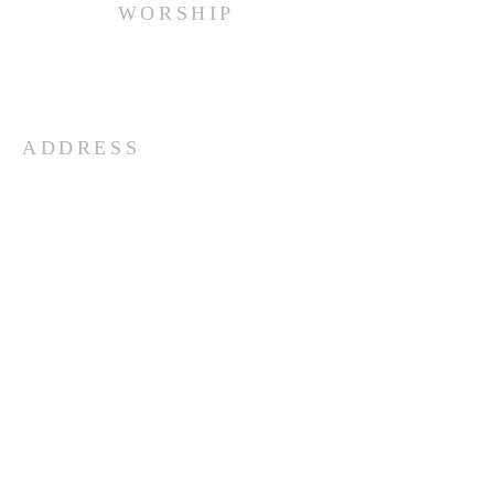
WORSHIP
Every Sunday at 10:00 am.
ADDRESS
(516) 922 - 5477
60 East Main Street
Oyster Bay, NY 11771
officefpcob@optonline.net
SUBSCRIBE FOR EMAILS