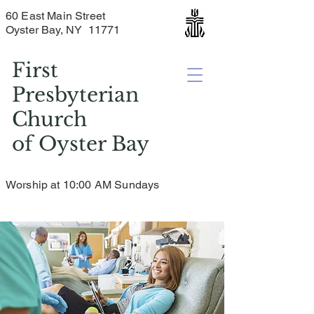
60 East Main Street
Oyster Bay, NY 11771
First
Presbyterian
Church
of
Oyster Bay
Worship at 10:00 AM Sundays