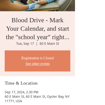
Blood Drive - Mark
Your Calendar, and start
the "school year" right...
Tue, Sep 17
  |  
60 E Main St
Registration is Closed
See other events
Time & Location
Sep 17, 2024, 2:30 PM
60 E Main St, 60 E Main St, Oyster Bay, NY
11771, USA