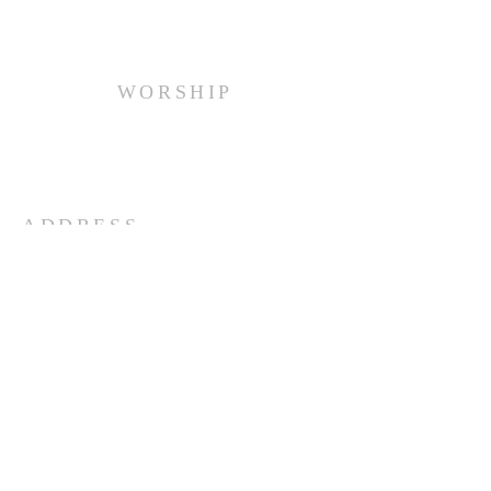
WORSHIP
Every Sunday at 10:00 am.
ADDRESS
(516) 922 - 5477
60 East Main Street
Oyster Bay, NY 11771
officefpcob@optonline.net
SUBSCRIBE FOR EMAILS