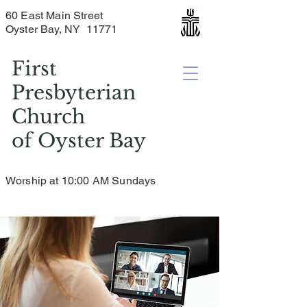
60 East Main Street
Oyster Bay, NY 11771
First
Presbyterian
Church
of
Oyster Bay
Worship at 10:00 AM Sundays