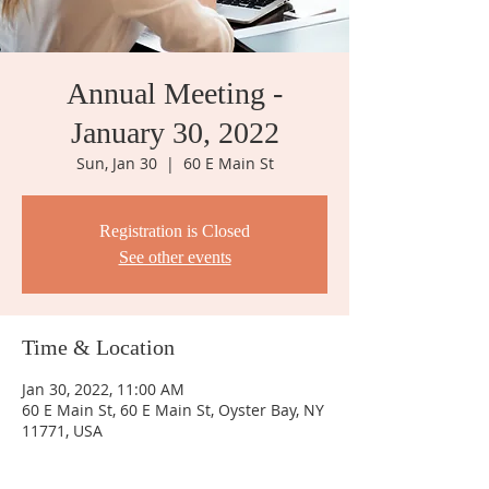
Annual Meeting -
January 30, 2022
Sun, Jan 30
  |  
60 E Main St
Registration is Closed
See other events
Time & Location
Jan 30, 2022, 11:00 AM
60 E Main St, 60 E Main St, Oyster Bay, NY
11771, USA