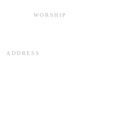
WORSHIP
Every Sunday at 10:00 am.
ADDRESS
(516) 922 - 5477
60 East Main Street
Oyster Bay, NY 11771
officefpcob@optonline.net
SUBSCRIBE FOR EMAILS