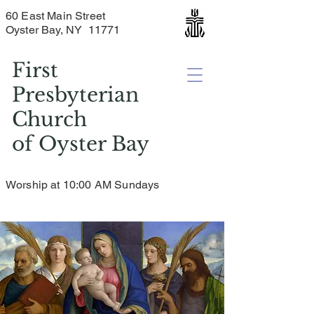
60 East Main Street
Oyster Bay, NY 11771
First
Presbyterian
Church
of
Oyster Bay
Worship at 10:00 AM Sundays