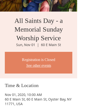
All Saints Day - a
Memorial Sunday
Worship Service
Sun, Nov 01
  |  
60 E Main St
Registration is Closed
See other events
Time & Location
Nov 01, 2020, 10:00 AM
60 E Main St, 60 E Main St, Oyster Bay, NY
11771, USA