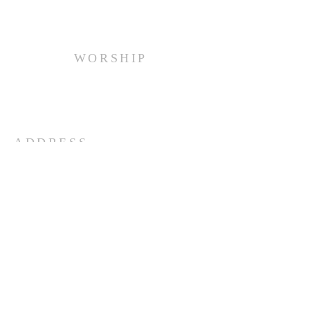
WORSHIP
Every Sunday at 10:00 am.
ADDRESS
(516) 922 - 5477
60 East Main Street
Oyster Bay, NY 11771
officefpcob@optonline.net
SUBSCRIBE FOR EMAILS