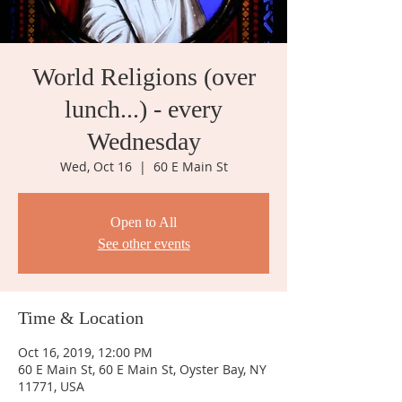
World Religions (over
lunch...) - every
Wednesday
Wed, Oct 16
  |  
60 E Main St
Open to All
See other events
Time & Location
Oct 16, 2019, 12:00 PM
60 E Main St, 60 E Main St, Oyster Bay, NY
11771, USA