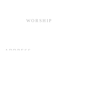
WORSHIP
Every Sunday at 10:00 am.
ADDRESS
(516) 922 - 5477
60 East Main Street
Oyster Bay, NY 11771
officefpcob@optonline.net
SUBSCRIBE FOR EMAILS