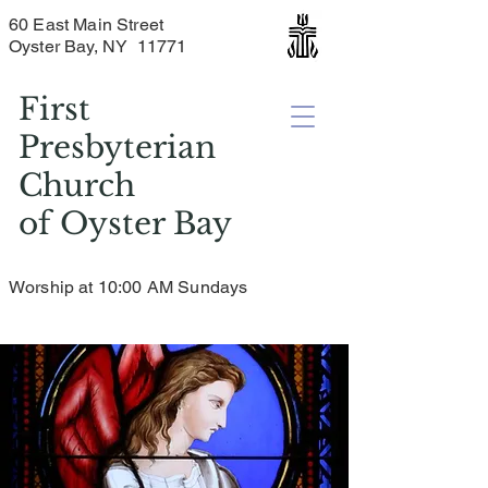
60 East Main Street
Oyster Bay, NY 11771
First
Presbyterian
Church
of
Oyster Bay
Worship at 10:00 AM Sundays